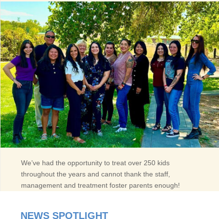
We’ve had the opportunity to treat over 250 kids
throughout the years and cannot thank the staff,
management and treatment foster parents enough!
NEWS SPOTLIGHT