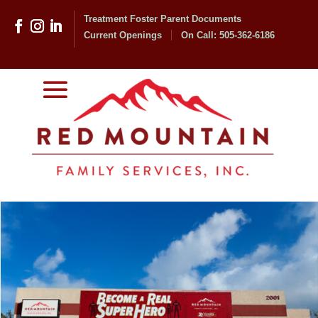
Treatment Foster Parent Documents
Current Openings
On Call: 505-362-6186