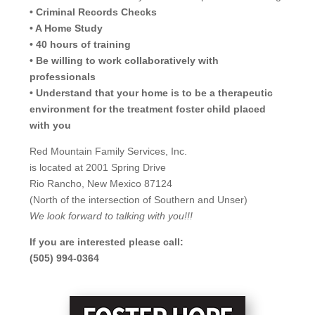
• Criminal Records Checks
• A Home Study
• 40 hours of training
• Be willing to work collaboratively with
professionals
• Understand that your home is to be a therapeutic
environment for the treatment foster child placed
with you
Red Mountain Family Services, Inc.
is located at 2001 Spring Drive
Rio Rancho, New Mexico 87124
(North of the intersection of Southern and Unser)
We look forward to talking with you!!!
If you are interested please call:
(505) 994-0364