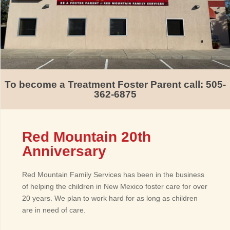
To become a Treatment Foster Parent call: 505-
362-6875
Red Mountain 20th
Anniversary
Red Mountain Family Services has been in the business
of helping the children in New Mexico foster care for over
20 years. We plan to work hard for as long as children
are in need of care.