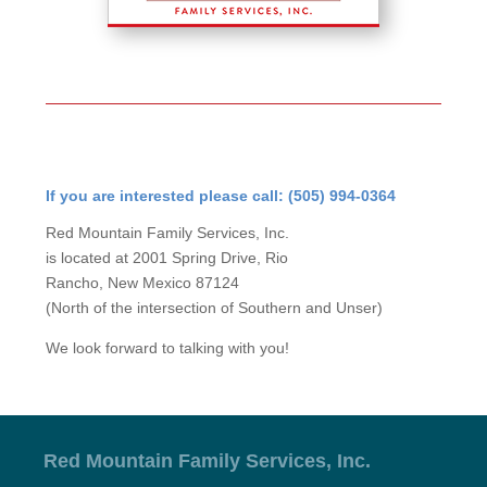
If you are interested please call: (505) 994-0364
Red Mountain Family Services, Inc.
is located at 2001 Spring Drive, Rio
Rancho, New Mexico 87124
(North of the intersection of Southern and Unser)
We look forward to talking with you!
Red Mountain Family Services, Inc.