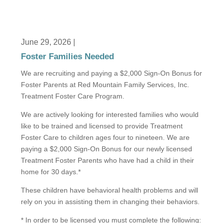
June 29, 2026 |
Foster Families Needed
We are recruiting and paying a $2,000 Sign-On Bonus for
Foster Parents at Red Mountain Family Services, Inc.
Treatment Foster Care Program.
We are actively looking for interested families who would
like to be trained and licensed to provide Treatment
Foster Care to children ages four to nineteen. We are
paying a $2,000 Sign-On Bonus for our newly licensed
Treatment Foster Parents who have had a child in their
home for 30 days.*
These children have behavioral health problems and will
rely on you in assisting them in changing their behaviors.
* In order to be licensed you must complete the following: