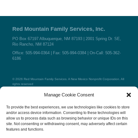
Red Mountain Family Services, Inc.
PO Box 67197 Albuquerque, NM 87193 | 2001 Spring Dr. SE,
Rio Rancho, NM 87124
Office: 505-994-0364 | Fax: 505-994-0384 | On-Call: 505-362-
6186
© 2026 Red Mountain Family Services. A New Mexico Nonprofit Corporation. All
rights reserved
Manage Cookie Consent
Home
To provide the best experiences, we use technologies like cookies to store
About
and/or access device information. Consenting to these technologies will
Place a Child
allow us to process data such as browsing behavior or unique IDs on this
Foster Parents
site. Not consenting or withdrawing consent, may adversely affect certain
Resources
features and functions.
Testimonials