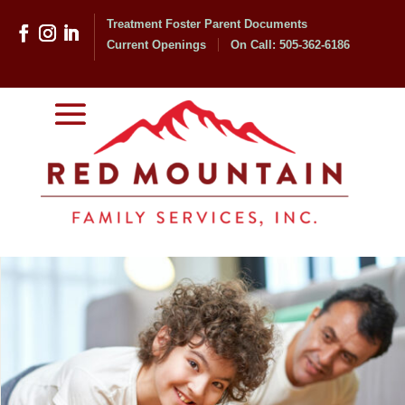
Treatment Foster Parent Documents
Current Openings
On Call: 505-362-6186