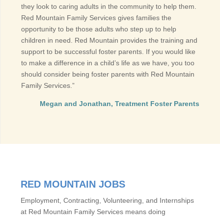
they look to caring adults in the community to help them.
Red Mountain Family Services gives families the
opportunity to be those adults who step up to help
children in need. Red Mountain provides the training and
support to be successful foster parents. If you would like
to make a difference in a child’s life as we have, you too
should consider being foster parents with Red Mountain
Family Services.”
Megan and Jonathan, Treatment Foster Parents
RED MOUNTAIN JOBS
Employment, Contracting, Volunteering, and Internships
at Red Mountain Family Services means doing