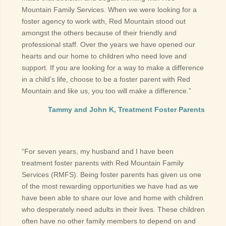
Mountain Family Services. When we were looking for a
foster agency to work with, Red Mountain stood out
amongst the others because of their friendly and
professional staff. Over the years we have opened our
hearts and our home to children who need love and
support. If you are looking for a way to make a difference
in a child’s life, choose to be a foster parent with Red
Mountain and like us, you too will make a difference.”
Tammy and John K, Treatment Foster Parents
“For seven years, my husband and I have been
treatment foster parents with Red Mountain Family
Services (RMFS). Being foster parents has given us one
of the most rewarding opportunities we have had as we
have been able to share our love and home with children
who desperately need adults in their lives. These children
often have no other family members to depend on and