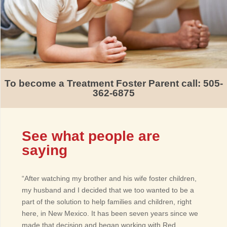
To become a Treatment Foster Parent call: 505-
362-6875
See what people are
saying
“After watching my brother and his wife foster children,
my husband and I decided that we too wanted to be a
part of the solution to help families and children, right
here, in New Mexico. It has been seven years since we
made that decision and began working with Red