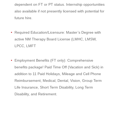
dependent on FT or PT status. Internship opportunities
also available if not presently licensed with potential for
future hire.
Required Education/Licensure: Master’s Degree with
active NM Therapy Board License (LMHC, LMSW,
LPCC, LMFT
Employment Benefits (FT only): Comprehensive
benefits package! Paid Time Off (Vacation and Sick) in
addition to 11 Paid Holidays, Mileage and Cell Phone
Reimbursement, Medical, Dental, Vision, Group Term
Life Insurance, Short Term Disability, Long Term
Disability, and Retirement.