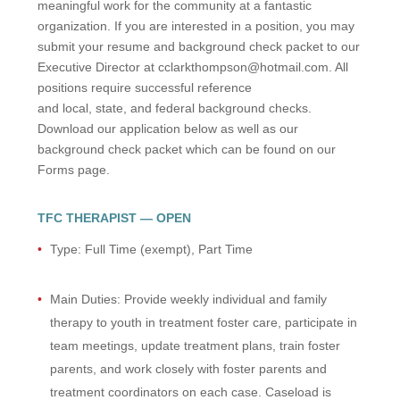
meaningful work for the community at a fantastic
organization. If you are interested in a position, you may
submit your resume and background check packet to our
Executive Director at cclarkthompson@hotmail.com. All
positions require successful reference
and local, state, and federal background checks.
Download our application below as well as our
background check packet which can be found on our
Forms page.
TFC THERAPIST — OPEN
Type: Full Time (exempt), Part Time
Main Duties: Provide weekly individual and family
therapy to youth in treatment foster care, participate in
team meetings, update treatment plans, train foster
parents, and work closely with foster parents and
treatment coordinators on each case. Caseload is